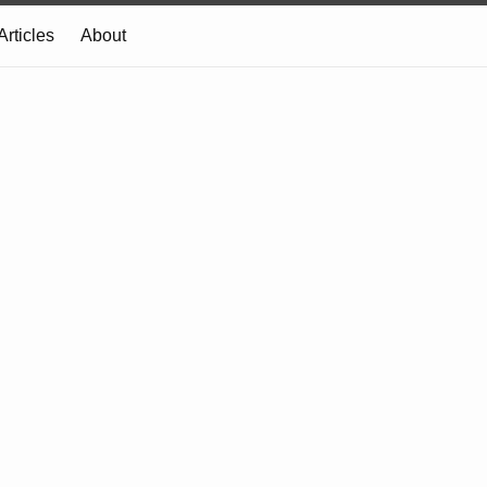
Articles
About