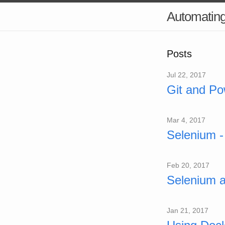
Automatin
Posts
Jul 22, 2017
Git and Po
Mar 4, 2017
Selenium -
Feb 20, 2017
Selenium 
Jan 21, 2017