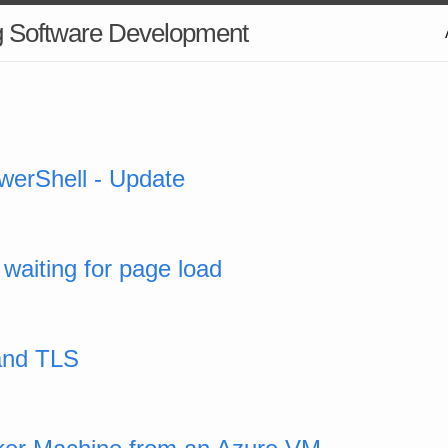
g Software Development
werShell - Update
 waiting for page load
and TLS