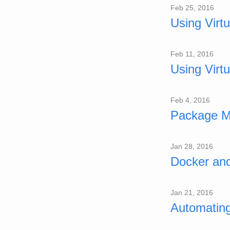
Feb 25, 2016
Using Virt
Feb 11, 2016
Using Virt
Feb 4, 2016
Package M
Jan 28, 2016
Docker an
Jan 21, 2016
Automatin