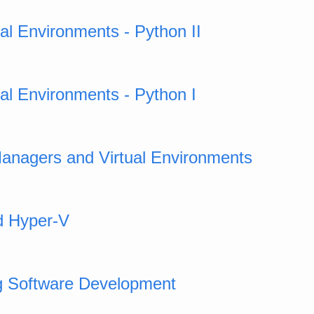
ual Environments - Python II
ual Environments - Python I
anagers and Virtual Environments
d Hyper-V
g Software Development