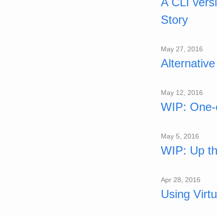
A CLI vers
Story
May 27, 2016
Alternativ
May 12, 2016
WIP: One-
May 5, 2016
WIP: Up th
Apr 28, 2016
Using Virt