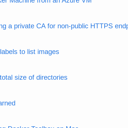
ker Machine from an Azure VM
ing a private CA for non-public HTTPS end
labels to list images
otal size of directories
arned