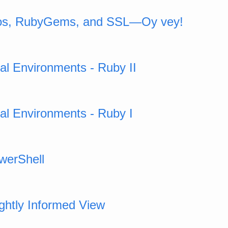
ros, RubyGems, and SSL—Oy vey!
ual Environments - Ruby II
ual Environments - Ruby I
werShell
ightly Informed View