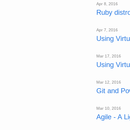
Apr 8, 2016
Ruby dist
Apr 7, 2016
Using Virt
Mar 17, 2016
Using Virt
Mar 12, 2016
Git and Po
Mar 10, 2016
Agile - A L