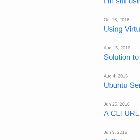
I'm still 
Oct 16, 2016
Using Virt
Aug 15, 2016
Solution t
Aug 4, 2016
Ubuntu Ser
Jun 25, 2016
A CLI URL 
Jun 9, 2016