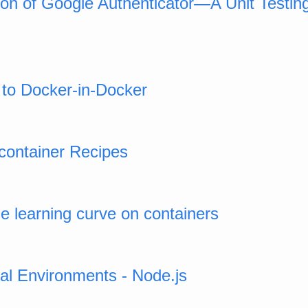
ion of Google Authenticator—A Unit Testi
e to Docker-in-Docker
container Recipes
e learning curve on containers
ual Environments - Node.js