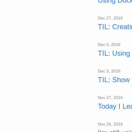
Using Doc
Dec 27, 2016
TIL: Creat
Dec 4, 2016
TIL: Using 
Dec 3, 2016
TIL: Show t
Nov 27, 2016
Today I Le
Nov 26, 2016