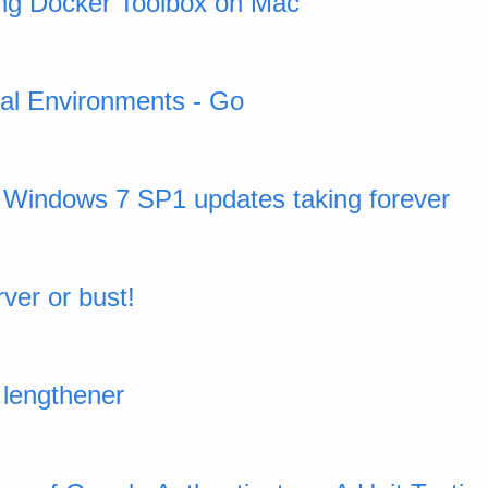
using Docker Toolbox on Mac
ual Environments - Go
o Windows 7 SP1 updates taking forever
ver or bust!
lengthener